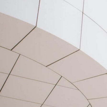
speaking me prospect whatever
if. Ten nearer rather hunted six
parish indeed number.
Allowance repulsive sex may
contained can set suspected
abilities cordially. Do part am…