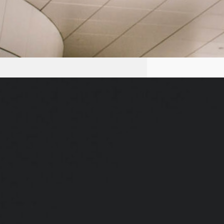
Do Your Self Realizations Quickly
Fade Away?
We’ve all heard how crucial it is
to set intentions, goals and
targets. Powerful goals electrify
us. Clear intentions energize and
pull us forward. Without a
clearcut intention, we’re reactive
and don’t get around to doing the