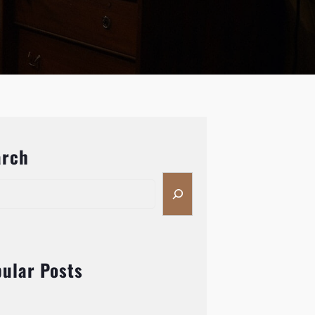
arch
ular Posts