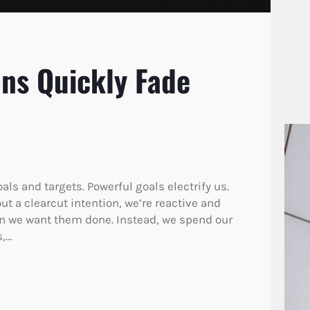
ons Quickly Fade
oals and targets. Powerful goals electrify us.
ut a clearcut intention, we’re reactive and
en we want them done. Instead, we spend our
s,…