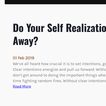
Do Your Self Realizati
Away?
01 Feb 2019
We’ve all heard how crucial it is to set intentions, g
Clear intentions energize and pull us forward. Witho
don’t get around to doing the important things wh
time fighting random fires. Without clear intention
:
Read More
D
o
Y