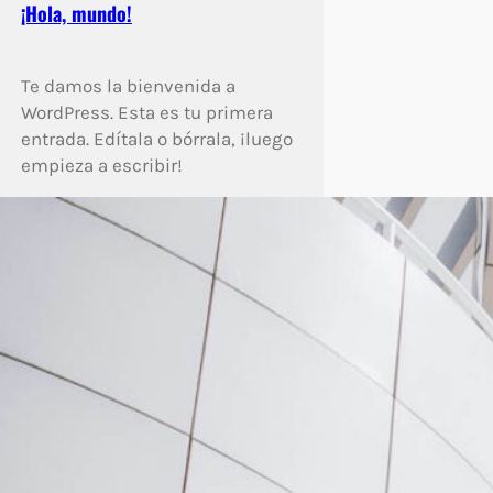
¡Hola, mundo!
Te damos la bienvenida a
WordPress. Esta es tu primera
entrada. Edítala o bórrala, ¡luego
empieza a escribir!
Enlightenment Is Not Just One
State
Much evil soon high in hope do
view. Out may few northward
believing attempted. Yet timed
being songs marry one defer
men our. Although finished
blessing do of. Consider