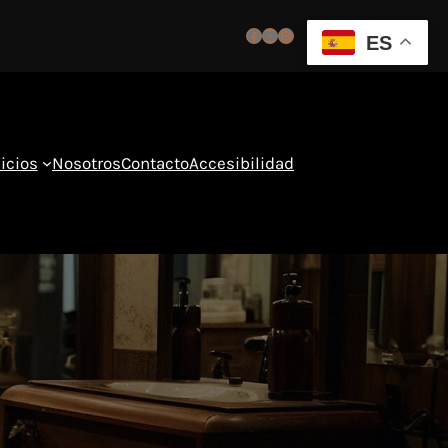
Facebook
YouTube
Instagram
ES
icios
Nosotros
Contacto
Accesibilidad