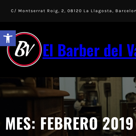
Saltar
al
C/ Montserrat Roig, 2, 08120 La Llagosta, Barcelo
contenido
Abrir barra de herramientas
El Barber del V
MES:
FEBRERO 2019