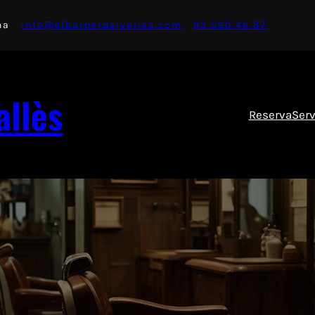
na
info@elbarberdelvalles.com
93 560 46 87
allès
Reserva
Serv